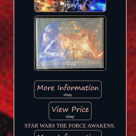
STAR WARS THE FORCE AWAKENS.