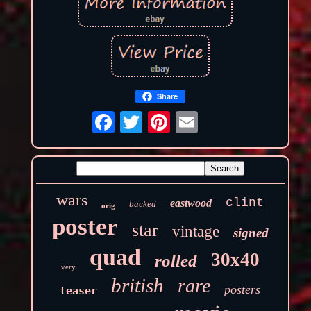
Share
wars
clint
eastwood
backed
orig
poster
star
vintage
signed
quad
30x40
rolled
very
british
rare
posters
teaser