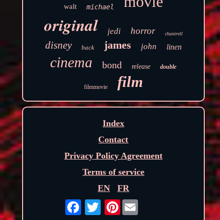
movie
walt
michael
original
horror
jedi
chantrell
james
disney
john
linen
back
cinema
bond
release
double
film
filmmovie
Index
Contact
Privacy Policy Agreement
Terms of service
EN
FR
Pinterest