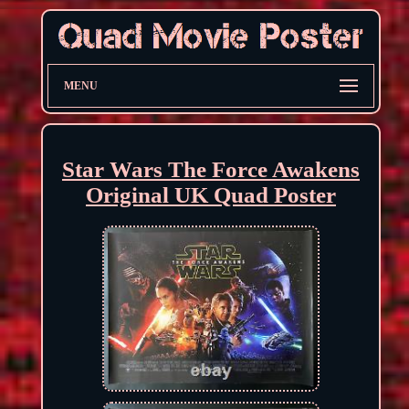
MENU
Star Wars The Force Awakens
Original UK Quad Poster