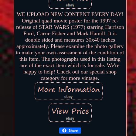
WE UPLOAD NEW CONTENT EVERY DAY!
Original quad movie poster for the 1997 re-
release of STAR WARS (1977) starring Harrison
Ford, Carrie Fisher and Mark Hamill. It is
double sided and measures 30x40 inches
approximately. Please examine the photo gallery
to make your own assessment of the condition of
this item. The photographs used in this listing
are of the exact item which is for sale. We're
happy to help! Check out our special shop
category for more vintage.
Share