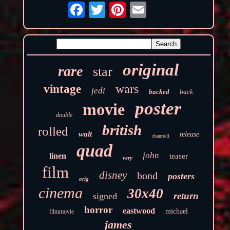
original
rare
star
wars
vintage
jedi
backed
back
poster
movie
double
british
rolled
walt
release
chantrell
quad
john
linen
teaser
very
film
disney
bond
posters
orig
cinema
30x40
return
signed
horror
eastwood
michael
filmmovie
james