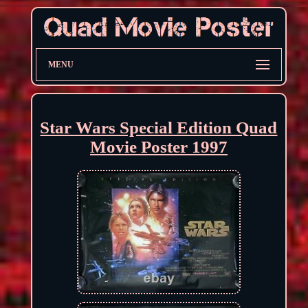
MENU
Star Wars Special Edition Quad
Movie Poster 1997