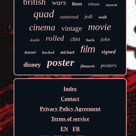
british
wars
linen
release
chantrell
quad
jedi
eastwood
walt
movie
cinema
vintage
rolled
clint
john
back
double
film
signed
teaser
backed
michael
poster
disney
posters
filmmovie
Index
Contact
Privacy Policy Agreement
Terms of service
EN
FR