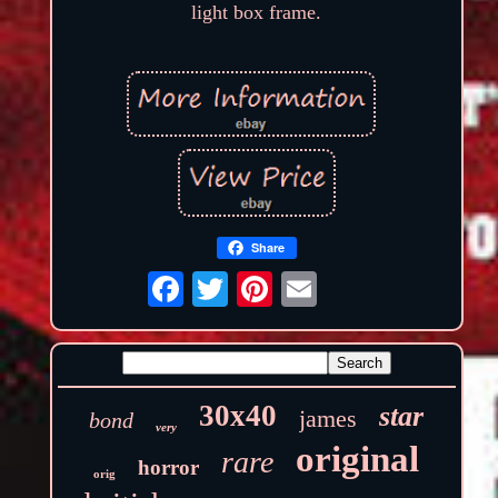
light box frame.
Share
30x40
star
james
bond
very
original
rare
horror
orig