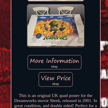
This is an original UK quad poster for the
Dreamworks movie Shrek, released in 2001. In
great condition, and double sided! Perfect for a