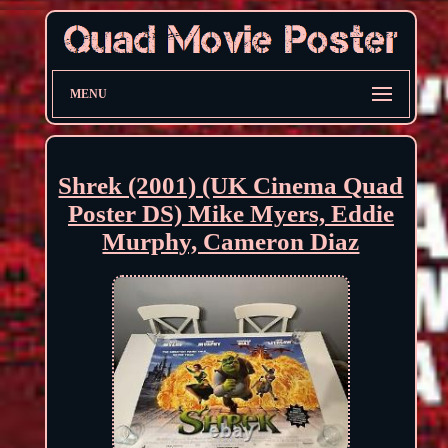
MENU
Shrek (2001) (UK Cinema Quad
Poster DS) Mike Myers, Eddie
Murphy, Cameron Diaz