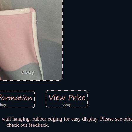
 wall hanging, rubber edging for easy display. Please see oth
check out feedback.