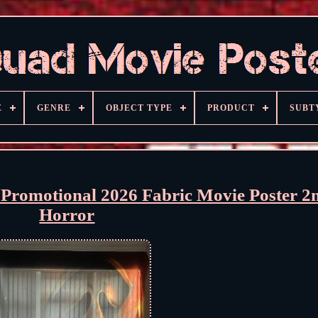
E
GENRE
OBJECT TYPE
PRODUCT
SUBT
Promotional 2026 Fabric Movie Poster 
Horror