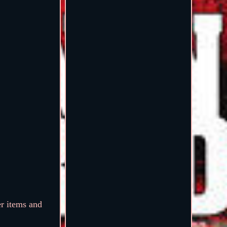
er items and