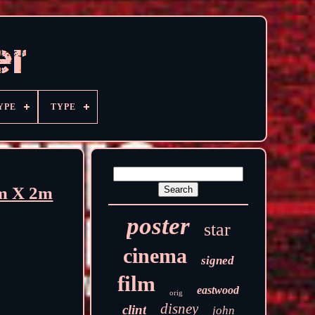
YPE
TYPE
2m X 2m
poster
star
cinema
signed
film
eastwood
orig
disney
clint
john