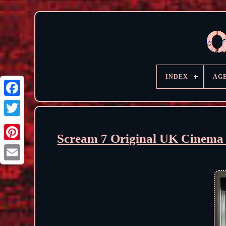
INDEX
AG
Scream 7 Original UK Cinema 