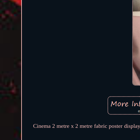
Cinema 2 metre x 2 metre fabric poster display