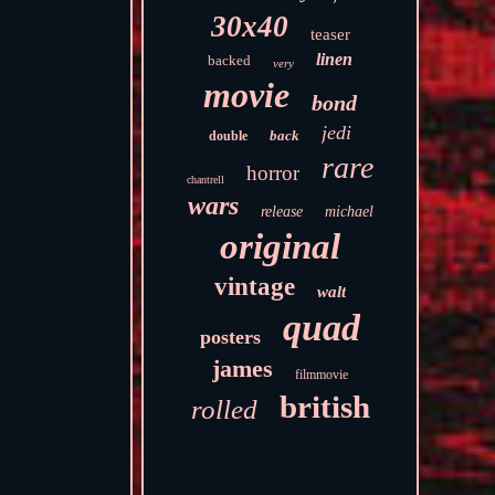
30x40
teaser
linen
backed
very
movie
bond
jedi
back
double
rare
horror
chantrell
wars
release
michael
original
vintage
walt
quad
posters
james
filmmovie
british
rolled