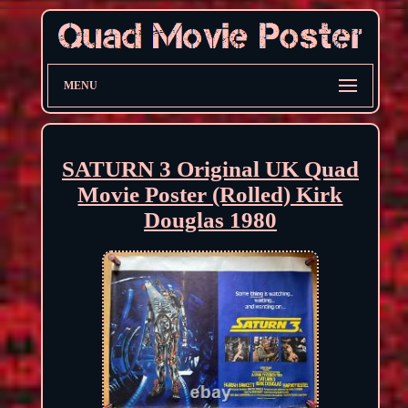
MENU
SATURN 3 Original UK Quad
Movie Poster (Rolled) Kirk
Douglas 1980