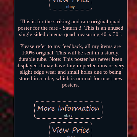
This is for the striking and rare original quad
poster for the rare - Saturn 3. This is an unused
single sided cinema quad measuring 40"x 30".
Please refer to my feedback, all my items are
100% original. This will be sent in a sturdy,
durable tube. Note: This poster has never been
displayed it may have tiny imperfections or very
slight edge wear and small holes due to being
stored in a tube, which is normal for most new
posters.