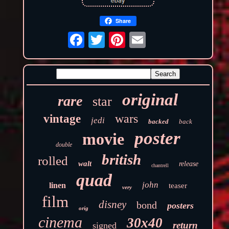
Share
original
rare
star
wars
vintage
jedi
backed
back
poster
movie
double
british
rolled
walt
release
chantrell
quad
john
linen
teaser
very
film
disney
bond
posters
orig
cinema
30x40
return
signed