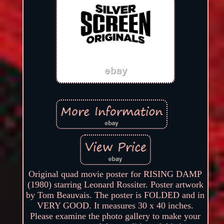
Original quad movie poster for RISING DAMP
(1980) starring Leonard Rossiter. Poster artwork
by Tom Beauvais. The poster is FOLDED and in
VERY GOOD. It measures 30 x 40 inches.
Please examine the photo gallery to make your