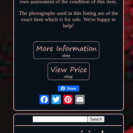
own assessment of the condition of this item.
The photographs used in this listing are of the
exact item which is for sale. We're happy to
help!
Share