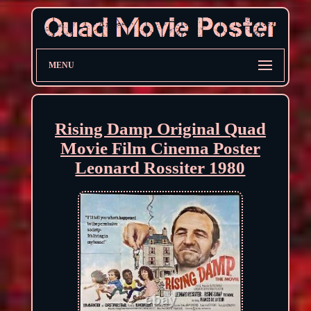
MENU
Rising Damp Original Quad
Movie Film Cinema Poster
Leonard Rossiter 1980