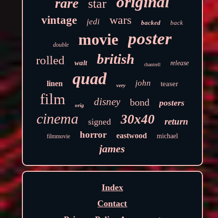
original
rare
star
wars
vintage
jedi
backed
back
poster
movie
double
british
rolled
walt
release
chantrell
quad
john
linen
teaser
very
film
disney
bond
posters
orig
cinema
30x40
return
signed
horror
eastwood
michael
filmmovie
james
Index
Contact