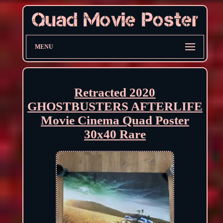
MENU
Retracted 2020
GHOSTBUSTERS AFTERLIFE
Movie Cinema Quad Poster
30x40 Rare