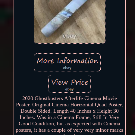
2020 Ghostbusters Afterlife Cinema Movie
Poster. Original Cinema Horizontal Quad Poster,
Double Sided. Length 40 Inches x Height 30
Inches. Was in a Cinema Frame, Still In Very
Good Condition, but as expected with Cinema
posters, it has a couple of very very minor marks