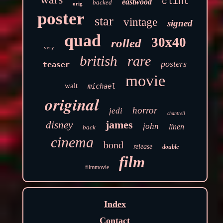
clint
eastwood
backed
orig
poster
star
vintage
signed
quad
30x40
rolled
very
british
rare
posters
teaser
movie
walt
michael
original
horror
jedi
chantrell
james
disney
john
linen
back
cinema
bond
release
double
film
filmmovie
Index
Contact