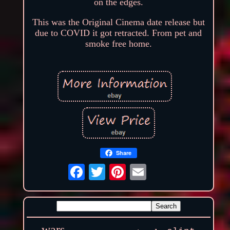
on the edges.
This was the Original Cinema date release but
due to COVID it got retracted. From pet and
smoke free home.
Share
wars