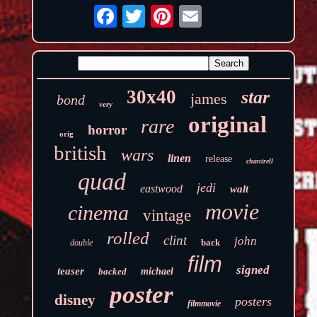
30x40
star
james
bond
very
original
rare
horror
orig
british
wars
linen
release
chantrell
quad
jedi
eastwood
walt
movie
cinema
vintage
rolled
clint
john
back
double
film
signed
teaser
backed
michael
poster
disney
posters
filmmovie