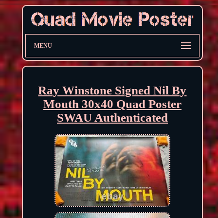
MENU
Ray Winstone Signed Nil By
Mouth 30x40 Quad Poster
SWAU Authenticated