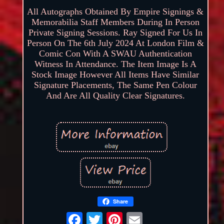
All Autographs Obtained By Empire Signings &
Memorabilia Staff Members During In Person
Private Signing Sessions. Ray Signed For Us In
Person On The 6th July 2024 At London Film &
Comic Con With A SWAU Authentication
Witness In Attendance. The Item Image Is A
Stock Image However All Items Have Similar
Signature Placements, The Same Pen Colour
And Are All Quality Clear Signatures.
Share