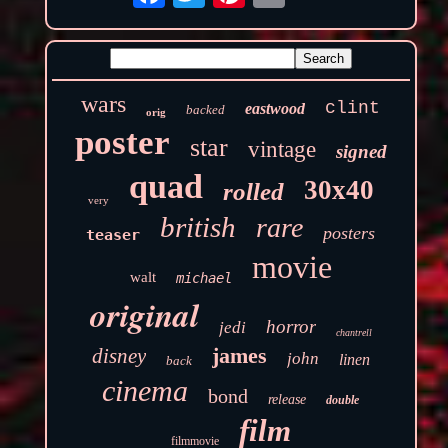
wars
clint
eastwood
backed
orig
poster
star
vintage
signed
quad
30x40
rolled
very
british
rare
posters
teaser
movie
walt
michael
original
horror
jedi
chantrell
james
disney
john
linen
back
cinema
bond
release
double
film
filmmovie