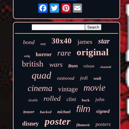
30x40
star
james
bond
very
original
rare
horror
orig
british
wars
linen
release
chantrell
quad
jedi
eastwood
walt
movie
cinema
vintage
rolled
clint
john
back
double
film
signed
teaser
backed
michael
poster
disney
posters
filmmovie