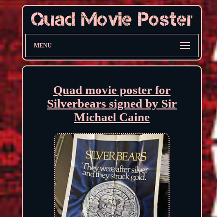
MENU
Quad movie poster for
Silverbears signed by Sir
Michael Caine