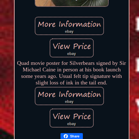
Quad movie poster for Silverbears signed by Sir
Michael Caine in person at his book launch
some years ago. Usual felt tip signature with
slight loss of ink in the tail end.
Share