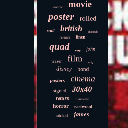
movie
double
poster
rolled
british
walt
chantrell
linen
release
quad
john
very
film
teaser
orig
disney
bond
cinema
posters
30x40
signed
return
filmmovie
horror
eastwood
james
michael