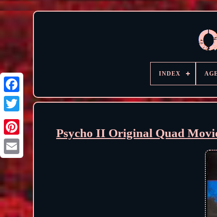
INDEX
AG
Psycho II Original Quad Movi