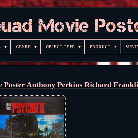
E
GENRE
OBJECT TYPE
PRODUCT
SUBT
e Poster Anthony Perkins Richard Frankl