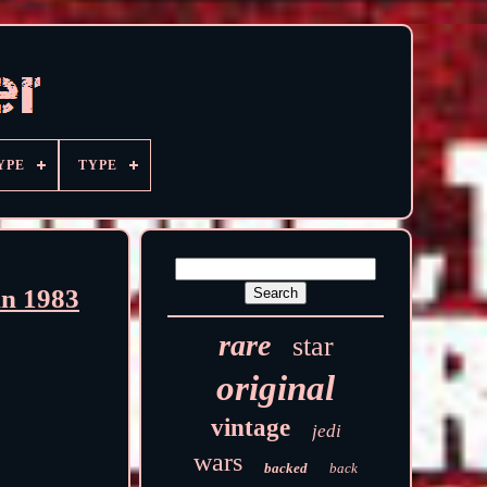
YPE
TYPE
in 1983
rare
star
original
vintage
jedi
wars
backed
back