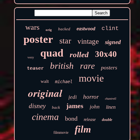
wars
clint
eastwood
backed
orig
poster
star
vintage
signed
quad
30x40
rolled
very
british
rare
posters
teaser
movie
walt
michael
original
horror
jedi
chantrell
james
disney
john
linen
back
cinema
bond
release
double
film
filmmovie