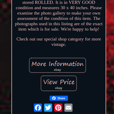
stored ROLLED. It is in VERY GOOD
condition and measures 30 x 40 inches. Please
examine the photo gallery to make your own
assessment of the condition of this item. The
photographs used in this listing are of the exact
item which is for sale. We're happy to help!
Check out our special shop category for more
vintage.
Share