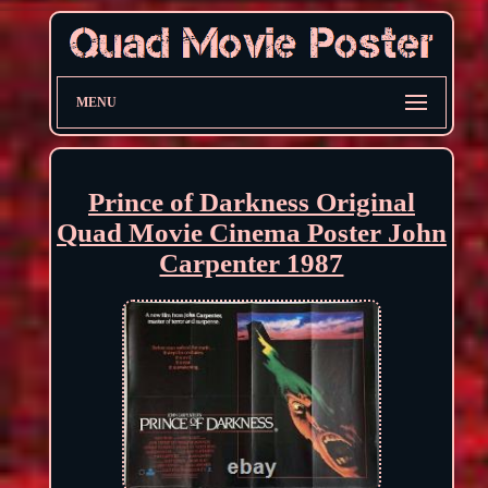
MENU
Prince of Darkness Original
Quad Movie Cinema Poster John
Carpenter 1987