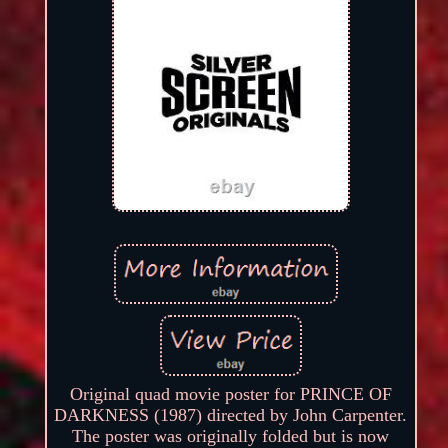
Original quad movie poster for PRINCE OF
DARKNESS (1987) directed by John Carpenter.
The poster was originally folded but is now