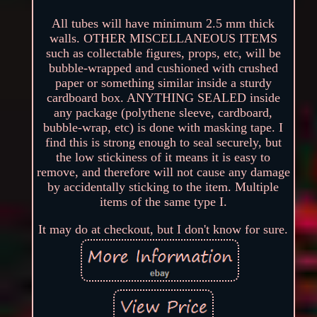
All tubes will have minimum 2.5 mm thick
walls. OTHER MISCELLANEOUS ITEMS
such as collectable figures, props, etc, will be
bubble-wrapped and cushioned with crushed
paper or something similar inside a sturdy
cardboard box. ANYTHING SEALED inside
any package (polythene sleeve, cardboard,
bubble-wrap, etc) is done with masking tape. I
find this is strong enough to seal securely, but
the low stickiness of it means it is easy to
remove, and therefore will not cause any damage
by accidentally sticking to the item. Multiple
items of the same type I.
It may do at checkout, but I don't know for sure.