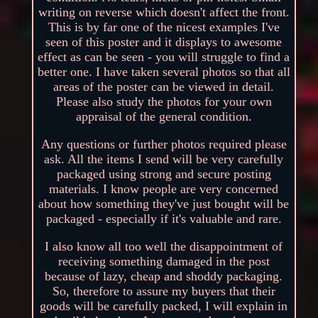
writing on reverse which doesn't affect the front.
This is by far one of the nicest examples I've
seen of this poster and it displays to awesome
effect as can be seen - you will struggle to find a
better one. I have taken several photos so that all
areas of the poster can be viewed in detail.
Please also study the photos for your own
appraisal of the general condition.
Any questions or further photos required please
ask. All the items I send will be very carefully
packaged using strong and secure posting
materials. I know people are very concerned
about how something they've just bought will be
packaged - especially if it's valuable and rare.
I also know all too well the disappointment of
receiving something damaged in the post
because of lazy, cheap and shoddy packaging.
So, therefore to assure my buyers that their
goods will be carefully packed, I will explain in