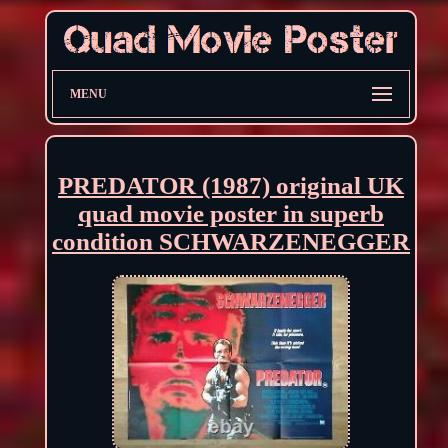
MENU
PREDATOR (1987) original UK
quad movie poster in superb
condition SCHWARZENEGGER