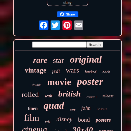
Share
original
rare
star
wars
vintage
jedi
backed
back
poster
movie
double
british
rolled
walt
release
chantrell
quad
john
linen
teaser
very
film
disney
bond
posters
orig
cinema
30x40