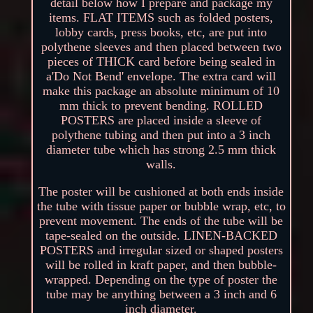
detail below how I prepare and package my
items. FLAT ITEMS such as folded posters,
lobby cards, press books, etc, are put into
polythene sleeves and then placed between two
pieces of THICK card before being sealed in
a'Do Not Bend' envelope. The extra card will
make this package an absolute minimum of 10
mm thick to prevent bending. ROLLED
POSTERS are placed inside a sleeve of
polythene tubing and then put into a 3 inch
diameter tube which has strong 2.5 mm thick
walls.
The poster will be cushioned at both ends inside
the tube with tissue paper or bubble wrap, etc, to
prevent movement. The ends of the tube will be
tape-sealed on the outside. LINEN-BACKED
POSTERS and irregular sized or shaped posters
will be rolled in kraft paper, and then bubble-
wrapped. Depending on the type of poster the
tube may be anything between a 3 inch and 6
inch diameter.