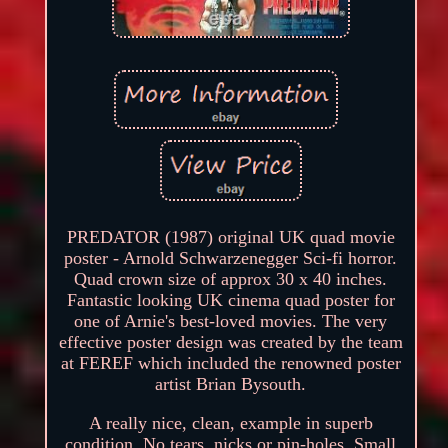
PREDATOR (1987) original UK quad movie
poster - Arnold Schwarzenegger Sci-fi horror.
Quad crown size of approx 30 x 40 inches.
Fantastic looking UK cinema quad poster for
one of Arnie's best-loved movies. The very
effective poster design was created by the team
at FEREF which included the renowned poster
artist Brian Bysouth.
A really nice, clean, example in superb
condition. No tears, nicks or pin-holes. Small