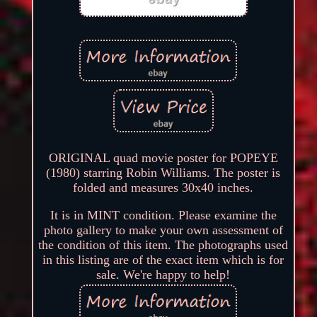
ORIGINAL quad movie poster for POPEYE
(1980) starring Robin Williams. The poster is
folded and measures 30x40 inches.
It is in MINT condition. Please examine the
photo gallery to make your own assessment of
the condition of this item. The photographs used
in this listing are of the exact item which is for
sale. We're happy to help!