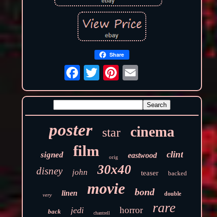
Share
poster
cinema
star
film
clint
signed
eastwood
orig
30x40
disney
john
teaser
backed
movie
bond
linen
double
very
rare
horror
jedi
back
chantrell