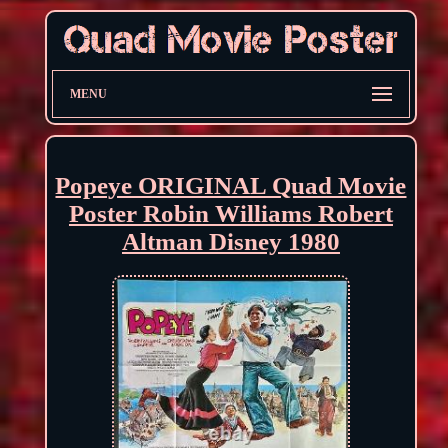
MENU
Popeye ORIGINAL Quad Movie
Poster Robin Williams Robert
Altman Disney 1980