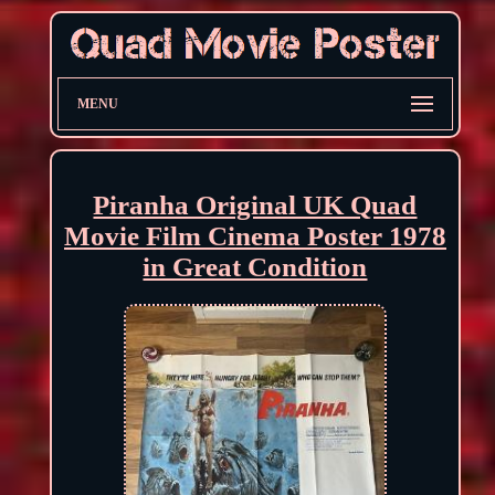
MENU
Piranha Original UK Quad
Movie Film Cinema Poster 1978
in Great Condition