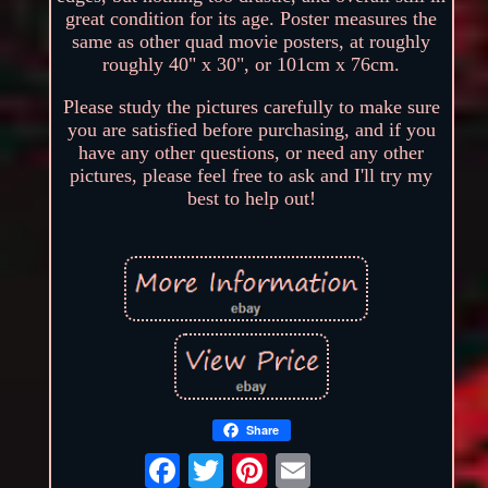
great condition for its age. Poster measures the
same as other quad movie posters, at roughly
roughly 40" x 30", or 101cm x 76cm.
Please study the pictures carefully to make sure
you are satisfied before purchasing, and if you
have any other questions, or need any other
pictures, please feel free to ask and I'll try my
best to help out!
Share