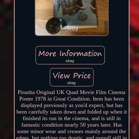
Piranha Original UK Quad Movie Film Cinema
Poster 1978 in Great Condition. Item has been
displayed previously as you'd expect, but has
been carefully taken down and folded up when it
finished its run in the cinema, and is still in
fantastic condition nearly 50 years later. Has
some minor wear and creases mainly around the
edges, but nothing too drastic, and overall still in