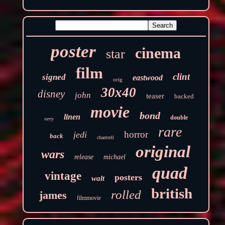
poster
cinema
star
film
clint
signed
eastwood
orig
30x40
disney
john
teaser
backed
movie
bond
linen
double
very
rare
horror
jedi
back
chantrell
original
wars
release
michael
quad
vintage
posters
walt
british
rolled
james
filmmovie