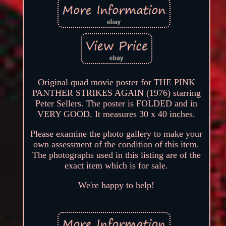
Original quad movie poster for THE PINK
PANTHER STRIKES AGAIN (1976) starring
Peter Sellers. The poster is FOLDED and in
VERY GOOD. It measures 30 x 40 inches.
Please examine the photo gallery to make your
own assessment of the condition of this item.
The photographs used in this listing are of the
exact item which is for sale.
We're happy to help!