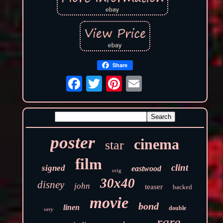
Share
poster
cinema
star
film
clint
signed
eastwood
orig
30x40
disney
john
teaser
backed
movie
bond
linen
double
very
rare