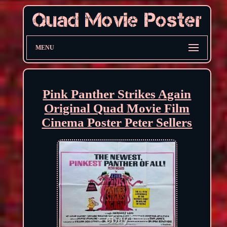
MENU
Pink Panther Strikes Again
Original Quad Movie Film
Cinema Poster Peter Sellers