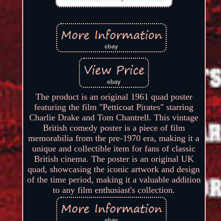
The product is an original 1961 quad poster
featuring the film "Petticoat Pirates" starring
Charlie Drake and Tom Chantrell. This vintage
British comedy poster is a piece of film
memorabilia from the pre-1970 era, making it a
unique and collectible item for fans of classic
British cinema. The poster is an original UK
quad, showcasing the iconic artwork and design
of the time period, making it a valuable addition
to any film enthusiast's collection.