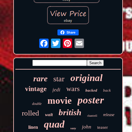
Share
original
rare
star
wars
vintage
jedi
backed
back
poster
movie
double
british
rolled
walt
release
chantrell
quad
john
linen
teaser
very