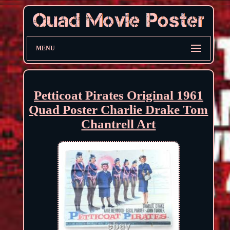
MENU
Petticoat Pirates Original 1961
Quad Poster Charlie Drake Tom
Chantrell Art