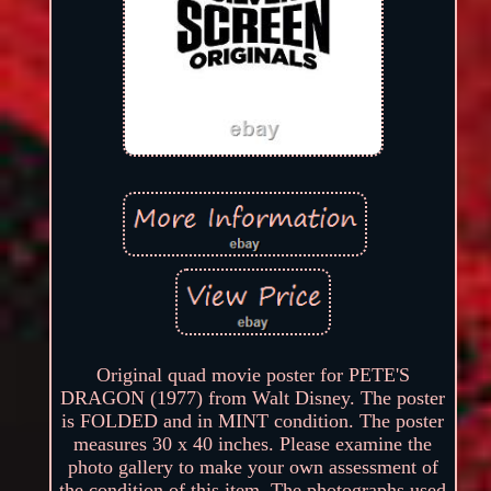
Original quad movie poster for PETE'S
DRAGON (1977) from Walt Disney. The poster
is FOLDED and in MINT condition. The poster
measures 30 x 40 inches. Please examine the
photo gallery to make your own assessment of
the condition of this item. The photographs used