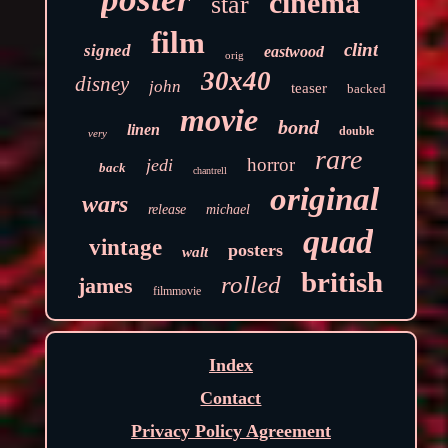
cinema
star
film
clint
signed
eastwood
orig
30x40
disney
john
teaser
backed
movie
bond
linen
double
very
rare
horror
jedi
back
chantrell
original
wars
release
michael
quad
vintage
posters
walt
british
rolled
james
filmmovie
Index
Contact
Privacy Policy Agreement