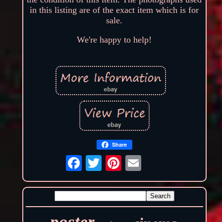
in this listing are of the exact item which is for
sale.
We're happy to help!
Share
poster