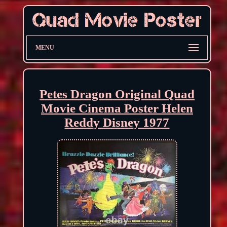
MENU
Petes Dragon Original Quad
Movie Cinema Poster Helen
Reddy Disney 1977