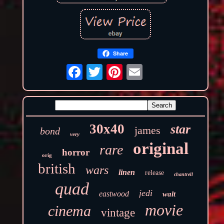
Share
30x40
star
james
bond
very
original
rare
horror
orig
british
wars
linen
release
chantrell
quad
jedi
eastwood
walt
movie
cinema
vintage