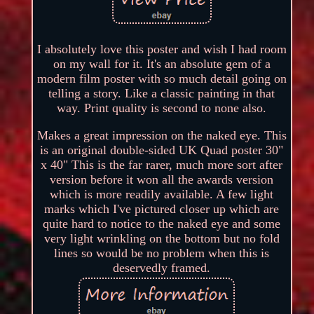
I absolutely love this poster and wish I had room
on my wall for it. It's an absolute gem of a
modern film poster with so much detail going on
telling a story. Like a classic painting in that
way. Print quality is second to none also.
Makes a great impression on the naked eye. This
is an original double-sided UK Quad poster 30"
x 40" This is the far rarer, much more sort after
version before it won all the awards version
which is more readily available. A few light
marks which I've pictured closer up which are
quite hard to notice to the naked eye and some
very light wrinkling on the bottom but no fold
lines so would be no problem when this is
deservedly framed.