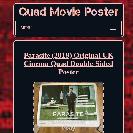
MENU
Parasite (2019) Original UK
Cinema Quad Double-Sided
Poster