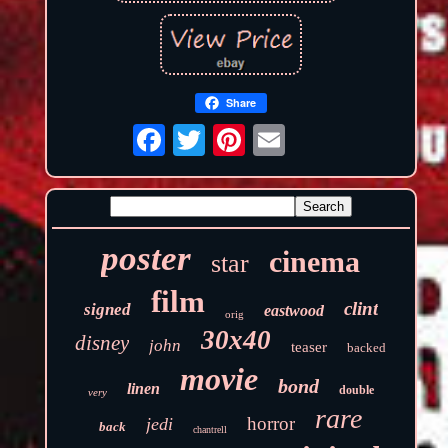
Share
poster
cinema
star
film
clint
signed
eastwood
orig
30x40
disney
john
teaser
backed
movie
bond
linen
double
very
rare
horror
jedi
back
chantrell