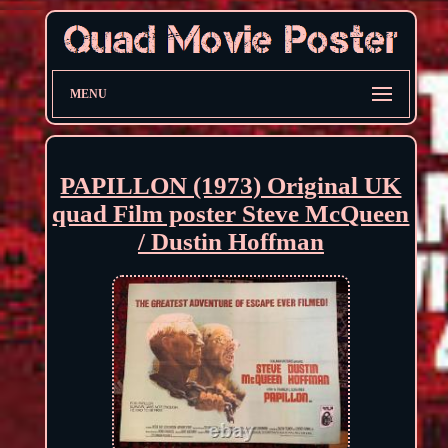
MENU
PAPILLON (1973) Original UK
quad Film poster Steve McQueen
/ Dustin Hoffman