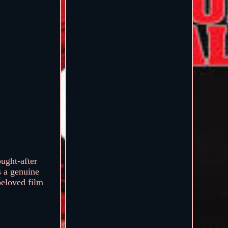
ought-after
s a genuine
 beloved film