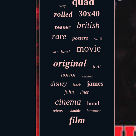
quad
very
30x40
rolled
british
teaser
rare
posters
walt
movie
michael
original
jedi
horror
chantrell
james
disney
back
john
linen
cinema
bond
release
double
filmmovie
film