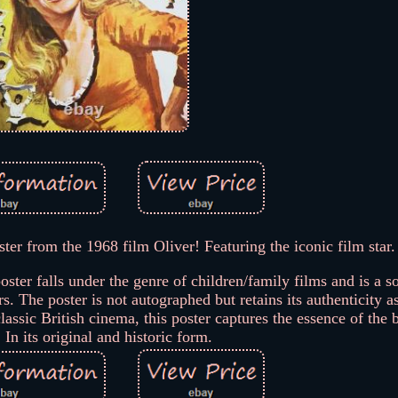
ster from the 1968 film Oliver! Featuring the iconic film star.
ter falls under the genre of children/family films and is a s
s. The poster is not autographed but retains its authenticity a
classic British cinema, this poster captures the essence of the
 In its original and historic form.