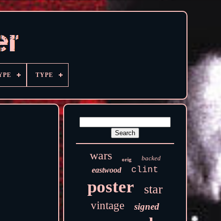
YPE
TYPE
wars
backed
orig
clint
eastwood
poster
star
vintage
signed