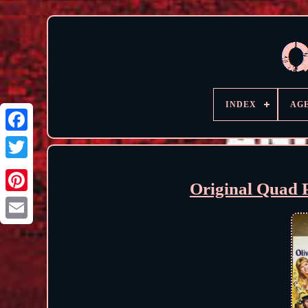
INDEX
AG
Original Quad 