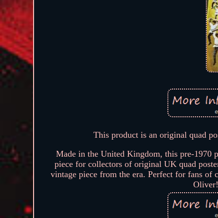
This product is an original quad po
Made in the United Kingdom, this pre-1970 pos
piece for collectors of original UK quad poster
vintage piece from the era. Perfect for fans of 
Oliver!