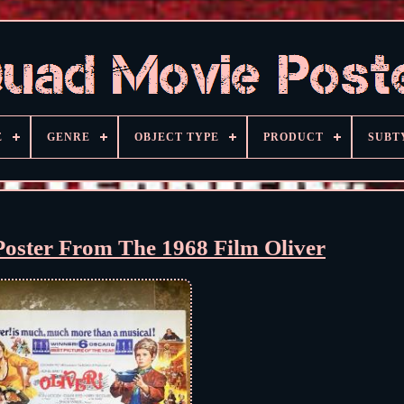
E
GENRE
OBJECT TYPE
PRODUCT
SUBT
Poster From The 1968 Film Oliver