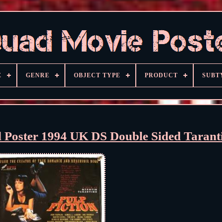
E
GENRE
OBJECT TYPE
PRODUCT
SUBT
d Poster 1994 UK DS Double Sided Tarant