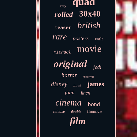
quad
very
30x40
rolled
british
teaser
rare
posters
walt
movie
michael
original
jedi
horror
chantrell
james
disney
back
john
linen
cinema
bond
release
double
filmmovie
film