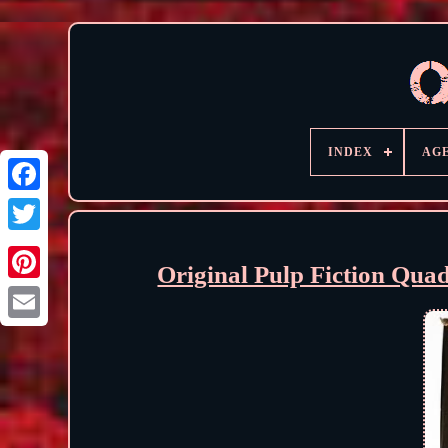
INDEX
AG
Original Pulp Fiction Qua