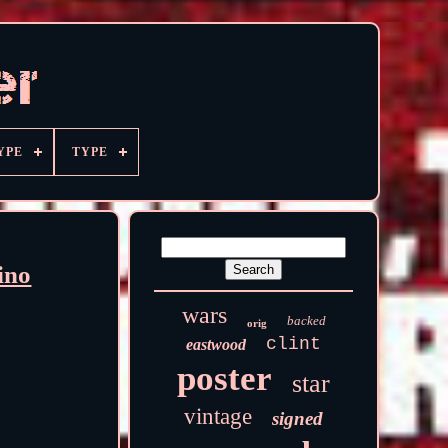
YPE
TYPE
ino
wars
backed
orig
clint
eastwood
poster
star
vintage
signed