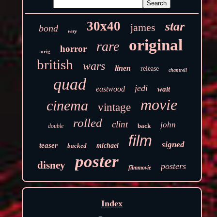
30x40
star
james
bond
very
original
rare
horror
orig
british
wars
linen
release
chantrell
quad
jedi
eastwood
walt
movie
cinema
vintage
rolled
clint
john
back
double
film
signed
teaser
backed
michael
poster
disney
posters
filmmovie
Index