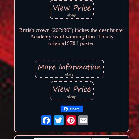
British crown (20"x30") inches the deer hunter
Academy ward winning film. This is
origina1978 l poster.
Share