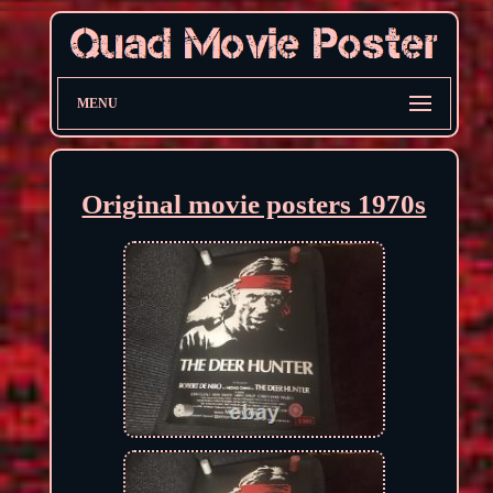
MENU
Original movie posters 1970s