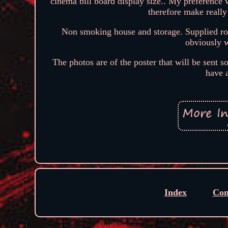
cinema bill board display size.. My preference w
therefore make reall
Non smoking house and storage. Supplied roll
obviously w
The photos are of the poster that will be sent s
have 
Index
Con