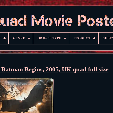
E
GENRE
OBJECT TYPE
PRODUCT
SUBT
, Batman Begins, 2005, UK quad full size