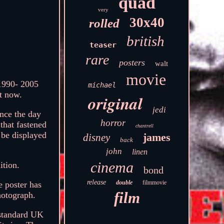
quad
very
30x40
rolled
british
teaser
rare
posters
walt
movie
 1990- 2005
michael
et now.
original
jedi
ince the day
horror
 that fastened
chantrell
 be displayed
james
disney
back
john
linen
cinema
ition.
bond
release
double
filmmovie
e poster has
film
hotograph.
 standard UK