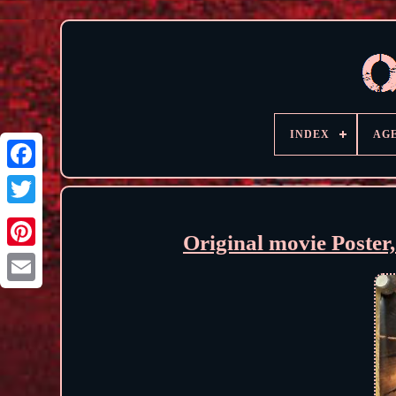
INDEX
AG
Original movie Poster