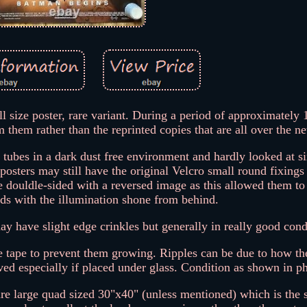
l size poster, rare variant. During a period of approximately
m them rather than the reprinted copies that are all over the n
 tubes in a dark dust free environment and hardly looked at s
posters may still have the original Velcro small round fixings
e douldle-sided with a reversed image as this allowed them to
rds with the illumination shone from behind.
may have slight edge crinkles but generally in really good cond
le tape to prevent them growing. Ripples can be due to how th
ed especially if placed under glass. Condition as shown in p
 are large quad sized 30"x40" (unless mentioned) which is the