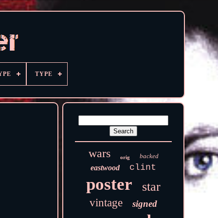
YPE
TYPE
wars
backed
orig
clint
eastwood
poster
star
vintage
signed