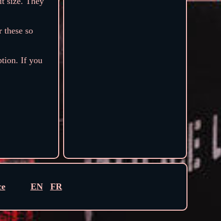
it size. They
r these so
ption. If you
ce
EN
FR