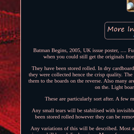
Batman Begins, 2005, UK issue poster, .... Ful
when you could still get the originals fro
They have been stored rolled. In dry cardboard
they were collected hence the crisp quality. The 
them to the boards on the reverse. Also many ar
on the. Light boa
These are particularly sort after. A few 
Any small tears will be stabilised with invisib
been stored rolled however they can be remov
Any variations of this will be described. Most