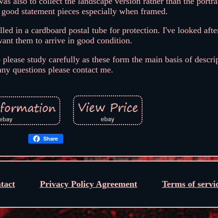
as also to collect the landscape version rather than the portra
y good statement pieces especially when framed.
ed in a cardboard postal tube for protection. I've looked afte
ant them to arrive in good condition.
o please study carefully as these form the main basis of descri
any questions please contact me.
Share
tact
Privacy Policy Agreement
Terms of servi