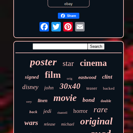
Share
poster
cinema
star
film
clint
signed
eastwood
orig
30x40
disney
john
teaser
backed
movie
bond
linen
double
very
rare
horror
jedi
back
chantrell
original
wars
release
michael