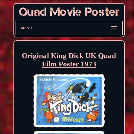
MENU
Original King Dick UK Quad
Film Poster 1973