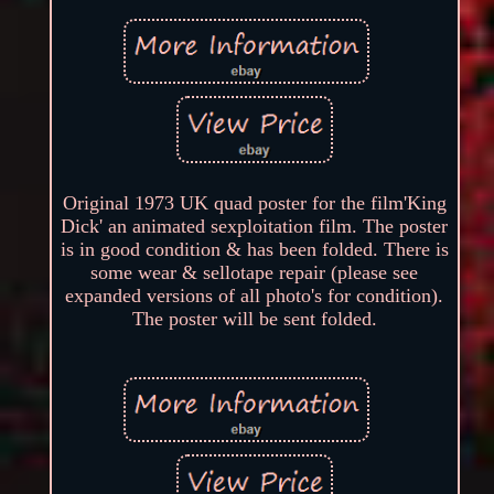
Original 1973 UK quad poster for the film'King
Dick' an animated sexploitation film. The poster
is in good condition & has been folded. There is
some wear & sellotape repair (please see
expanded versions of all photo's for condition).
The poster will be sent folded.