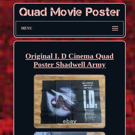
MENU
Original I. D Cinema Quad
Poster Shadwell Army