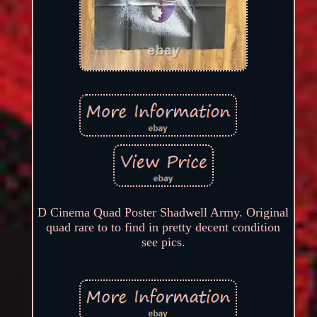
D Cinema Quad Poster Shadwell Army. Original
quad rare to to find in pretty decent condition
see pics.