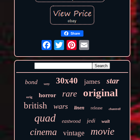
Share
30x40
star
james
bond
very
original
rare
horror
orig
british
wars
linen
release
chantrell
quad
jedi
eastwood
walt
movie
cinema
vintage