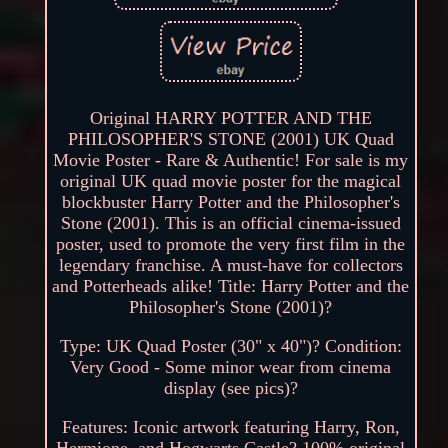
Original HARRY POTTER AND THE
PHILOSOPHER'S STONE (2001) UK Quad
Movie Poster - Rare & Authentic! For sale is my
original UK quad movie poster for the magical
blockbuster Harry Potter and the Philosopher's
Stone (2001). This is an official cinema-issued
poster, used to promote the very first film in the
legendary franchise. A must-have for collectors
and Potterheads alike! Title: Harry Potter and the
Philosopher's Stone (2001)?
Type: UK Quad Poster (30" x 40")? Condition:
Very Good - Some minor wear from cinema
display (see pics)?
Features: Iconic artwork featuring Harry, Ron,
Hermione, and Hogwarts Castle? 100% original