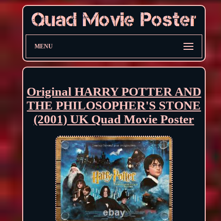
MENU
Original HARRY POTTER AND
THE PHILOSOPHER'S STONE
(2001) UK Quad Movie Poster