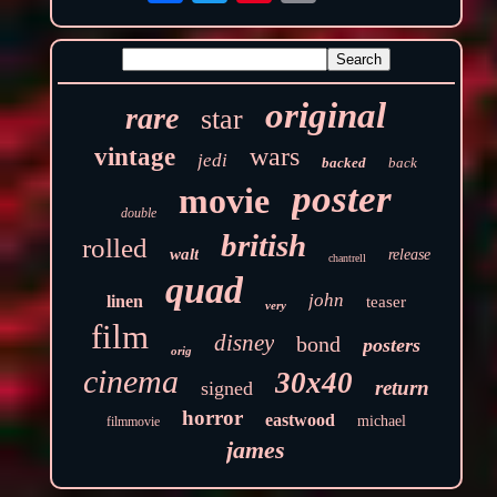
original
rare
star
wars
vintage
jedi
backed
back
poster
movie
double
british
rolled
walt
release
chantrell
quad
john
linen
teaser
very
film
disney
bond
posters
orig
cinema
30x40
return
signed
horror
eastwood
michael
filmmovie
james