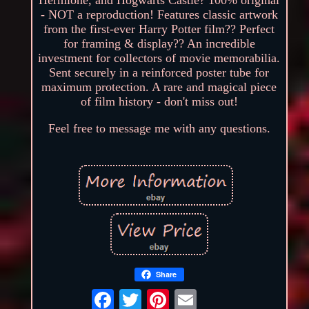
- NOT a reproduction! Features classic artwork
from the first-ever Harry Potter film?? Perfect
for framing & display?? An incredible
investment for collectors of movie memorabilia.
Sent securely in a reinforced poster tube for
maximum protection. A rare and magical piece
of film history - don't miss out!
Feel free to message me with any questions.
Share