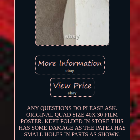
ANY QUESTIONS DO PLEASE ASK.
ORIGINAL QUAD SIZE 40X 30 FILM
POSTER. KEPT FOLDED IN STORE THIS
HAS SOME DAMAGE AS THE PAPER HAS
SMALL HOLES IN PARTS AS SHOWN.