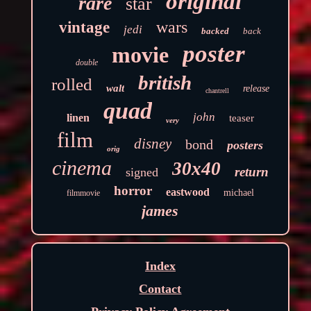
original
rare
star
wars
vintage
jedi
backed
back
poster
movie
double
british
rolled
walt
release
chantrell
quad
john
linen
teaser
very
film
disney
bond
posters
orig
cinema
30x40
return
signed
horror
eastwood
michael
filmmovie
james
Index
Contact