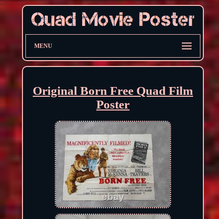
MENU
Original Born Free Quad Film
Poster