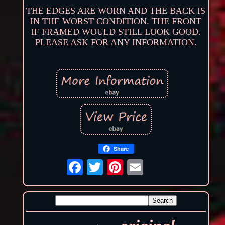
THE EDGES ARE WORN AND THE BACK IS
IN THE WORST CONDITION. THE FRONT
IF FRAMED WOULD STILL LOOK GOOD.
PLEASE ASK FOR ANY INFORMATION.
Share