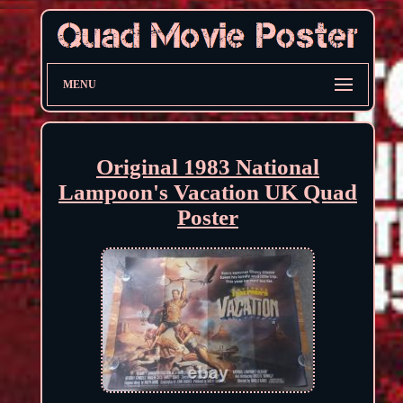
MENU
Original 1983 National
Lampoon's Vacation UK Quad
Poster