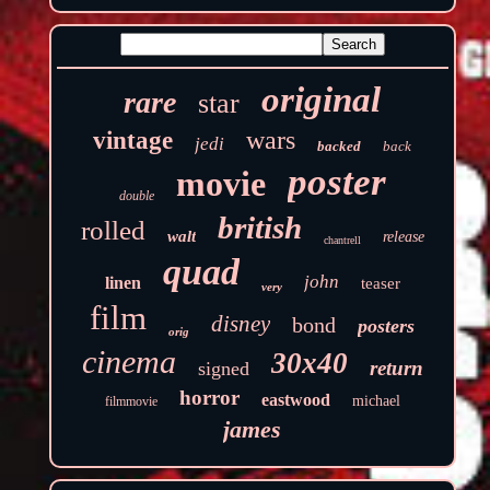
original
rare
star
wars
vintage
jedi
backed
back
poster
movie
double
british
rolled
walt
release
chantrell
quad
john
linen
teaser
very
film
disney
bond
posters
orig
cinema
30x40
return
signed
horror
eastwood
michael
filmmovie
james