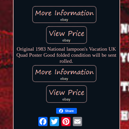
Original 1983 National lampoon's Vacation UK
Quad Poster Good folded condition will be sent
rolled.
Share