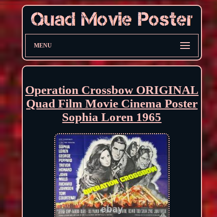
MENU
Operation Crossbow ORIGINAL
Quad Film Movie Cinema Poster
Sophia Loren 1965