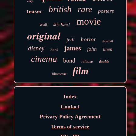
very
british
rare
posters
teaser
movie
walt
michael
original
horror
jedi
chantrell
james
disney
john
linen
back
cinema
bond
release
double
film
filmmovie
Index
Contact
Privacy Policy Agreement
Terms of service