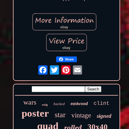
Share
wars
clint
eastwood
backed
orig
poster
star
vintage
signed
quad
30x40
rolled