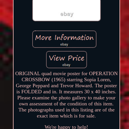
ORIGINAL quad movie poster for OPERATION
CROSSBOW (1965) starring Sopia Loren,
George Peppard and Trevor Howard. The poster
is FOLDED and in. It measures 30 x 40 inches.
Please examine the photo gallery to make your
own assessment of the condition of this item.
The photographs used in this listing are of the
exact item which is for sale.
We're happy to help!