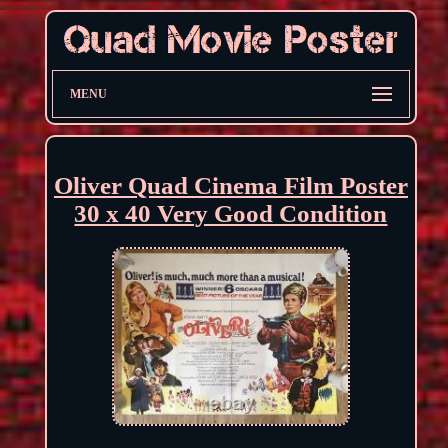
MENU
Oliver Quad Cinema Film Poster
30 x 40 Very Good Condition