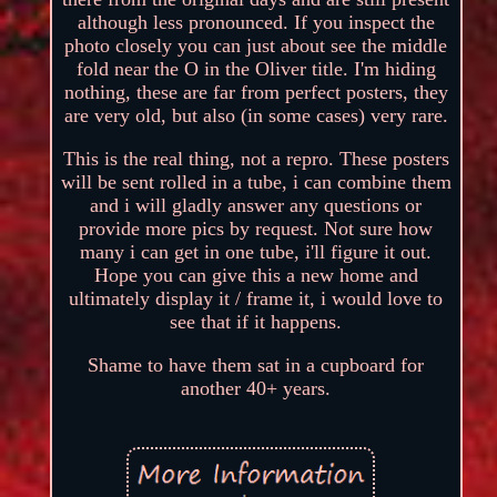
although less pronounced. If you inspect the
photo closely you can just about see the middle
fold near the O in the Oliver title. I'm hiding
nothing, these are far from perfect posters, they
are very old, but also (in some cases) very rare.
This is the real thing, not a repro. These posters
will be sent rolled in a tube, i can combine them
and i will gladly answer any questions or
provide more pics by request. Not sure how
many i can get in one tube, i'll figure it out.
Hope you can give this a new home and
ultimately display it / frame it, i would love to
see that if it happens.
Shame to have them sat in a cupboard for
another 40+ years.