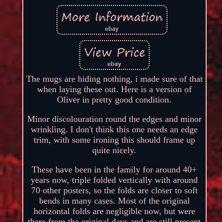
The mugs are hiding nothing, i made sure of that
when laying these out. Here is a version of
Oliver in pretty good condition.
Minor discolouration round the edges and minor
wrinkling. I don't think this one needs an edge
trim, with some ironing this should frame up
quite nicely.
These have been in the family for around 40+
years now, triple folded vertically with around
70 other posters, so the folds are closer to soft
bends in many cases. Most of the original
horizontal folds are negligible now, but were
there from the original days and are still present