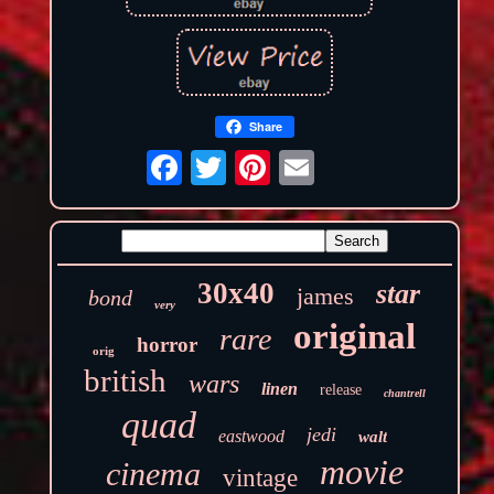
Share
30x40
star
james
bond
very
original
rare
horror
orig
british
wars
linen
release
chantrell
quad
jedi
eastwood
walt
movie
cinema
vintage