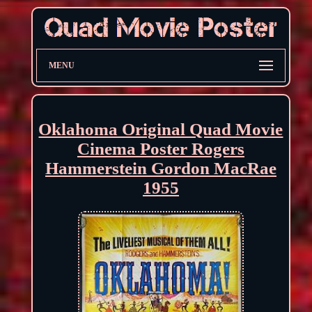
MENU
Oklahoma Original Quad Movie
Cinema Poster Rogers
Hammerstein Gordon MacRae
1955