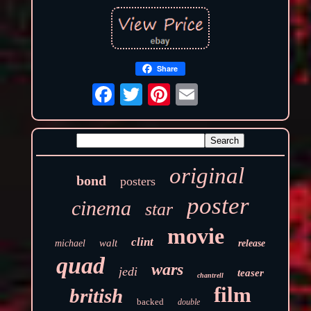
Share
original
bond
posters
poster
cinema
star
movie
clint
walt
michael
release
quad
wars
jedi
teaser
chantrell
film
british
backed
double