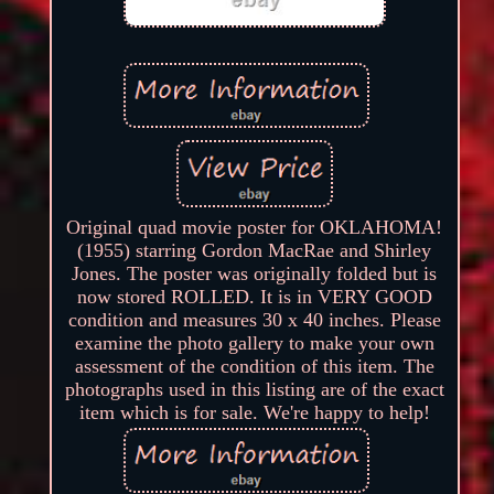
Original quad movie poster for OKLAHOMA!
(1955) starring Gordon MacRae and Shirley
Jones. The poster was originally folded but is
now stored ROLLED. It is in VERY GOOD
condition and measures 30 x 40 inches. Please
examine the photo gallery to make your own
assessment of the condition of this item. The
photographs used in this listing are of the exact
item which is for sale. We're happy to help!