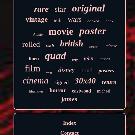
original
rare
star
wars
vintage
jedi
backed
back
poster
movie
double
british
rolled
walt
release
chantrell
quad
john
linen
teaser
very
film
disney
bond
posters
orig
cinema
30x40
return
signed
horror
eastwood
michael
filmmovie
james
Index
Contact