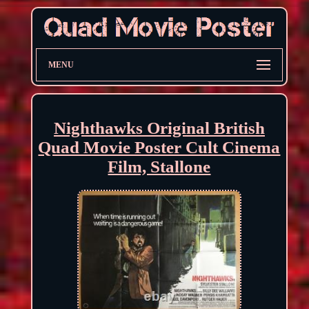
MENU
Nighthawks Original British
Quad Movie Poster Cult Cinema
Film, Stallone