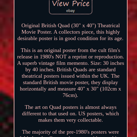
Original British Quad (30" x 40") Theatrical
Movie Poster. A collectors piece, this highly
desirable poster is in good condition for its age.
This is an original poster from the cult film's
release in 1980's NOT a reprint or reproduction.
A superb vintage film memento. Size: 30 inches
by 40 inches. British Quads are standard
theatrical posters issued within the UK. The
standard British movie poster, they display
horizontally and measure 40" x 30" (102cm x
76cm).
The art on Quad posters is almost always
different to that used on. US posters, which
makes them very collectable.
The majority of the pre-1980's posters were