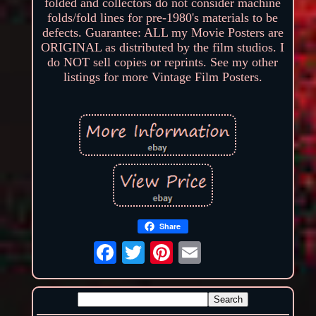
folded and collectors do not consider machine
folds/fold lines for pre-1980's materials to be
defects. Guarantee: ALL my Movie Posters are
ORIGINAL as distributed by the film studios. I
do NOT sell copies or reprints. See my other
listings for more Vintage Film Posters.
Share