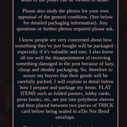
Please also study the photos for your own
appraisal of the general condition. (See below
for detailed packaging information). Any
questions or further photos required please ask.
I know people are very concerned about how
something they've just bought will be packaged -
especially if it's valuable and rare. I also know
all too well the disappointment of receiving
something damaged in the post because of lazy,
cheap and shoddy packaging. So, therefore to
assure my buyers that their goods will be
carefully packed, I will explain in detail below
how I prepare and package my items. FLAT
ITEMS such as folded posters, lobby cards,
press books, etc, are put into polythene sleeves
and then placed between two pieces of THICK
card before being sealed in a'Do Not Bend'
envelope.