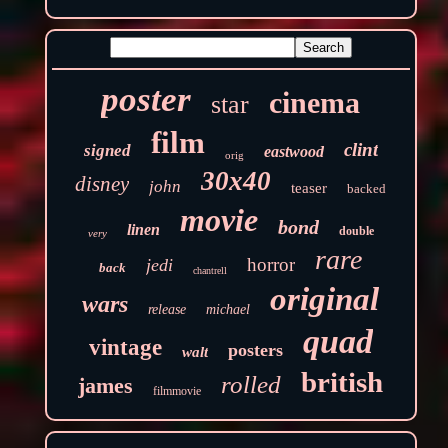
poster
cinema
star
film
clint
signed
eastwood
orig
30x40
disney
john
teaser
backed
movie
bond
linen
double
very
rare
horror
jedi
back
chantrell
original
wars
release
michael
quad
vintage
posters
walt
british
rolled
james
filmmovie