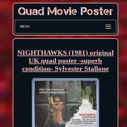
MENU
NIGHTHAWKS (1981) original
UK quad poster -superb
condition- Sylvester Stallone