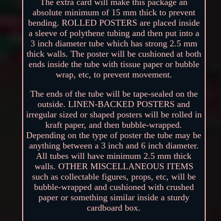
The extra card will make this package an
absolute minimum of 15 mm thick to prevent
bending. ROLLED POSTERS are placed inside
a sleeve of polythene tubing and then put into a
3 inch diameter tube which has strong 2.5 mm
thick walls. The poster will be cushioned at both
ends inside the tube with tissue paper or bubble
wrap, etc, to prevent movement.
The ends of the tube will be tape-sealed on the
outside. LINEN-BACKED POSTERS and
irregular sized or shaped posters will be rolled in
kraft paper, and then bubble-wrapped.
Depending on the type of poster the tube may be
anything between a 3 inch and 6 inch diameter.
All tubes will have minimum 2.5 mm thick
walls. OTHER MISCELLANEOUS ITEMS
such as collectable figures, props, etc, will be
bubble-wrapped and cushioned with crushed
paper or something similar inside a sturdy
cardboard box.