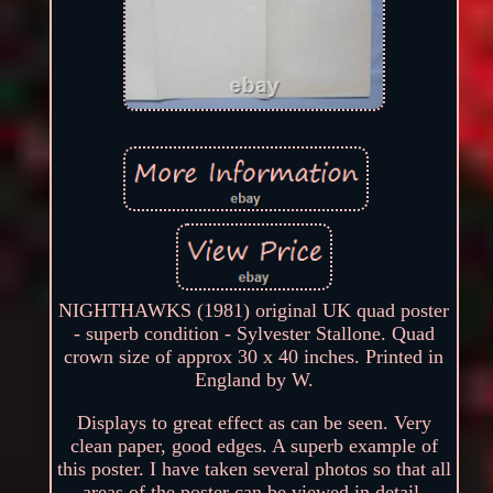
NIGHTHAWKS (1981) original UK quad poster
- superb condition - Sylvester Stallone. Quad
crown size of approx 30 x 40 inches. Printed in
England by W.
Displays to great effect as can be seen. Very
clean paper, good edges. A superb example of
this poster. I have taken several photos so that all
areas of the poster can be viewed in detail.