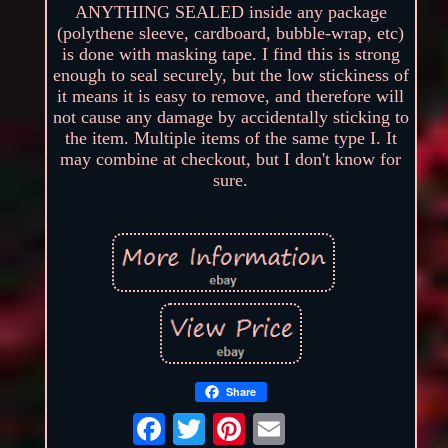
ANYTHING SEALED inside any package
(polythene sleeve, cardboard, bubble-wrap, etc)
is done with masking tape. I find this is strong
enough to seal securely, but the low stickiness of
it means it is easy to remove, and therefore will
not cause any damage by accidentally sticking to
the item. Multiple items of the same type I. It
may combine at checkout, but I don't know for
sure.
Share