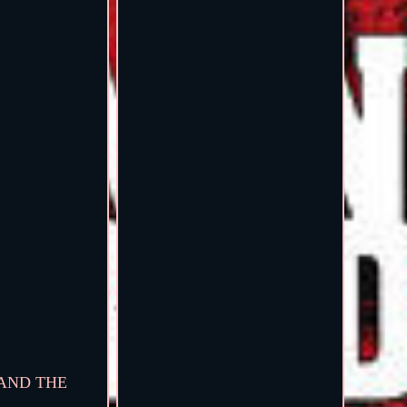
TAND THE