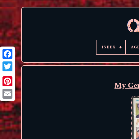
INDEX
AG
My Gen