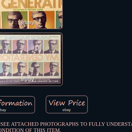
PLEASE SEE ATTACHED PHOTOGRAPHS TO FULLY UNDERS
ONDITION OF THIS ITEM.