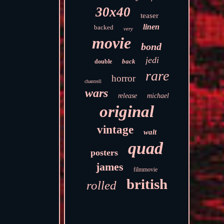
30x40
teaser
linen
backed
very
movie
bond
jedi
back
double
rare
horror
chantrell
wars
release
michael
original
vintage
walt
quad
posters
james
filmmovie
british
rolled