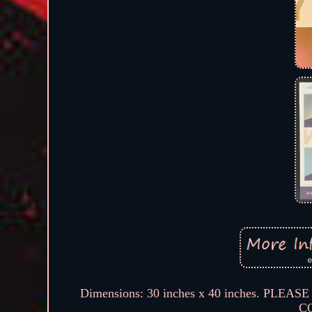
Dimensions: 30 inches x 40 inches. 
C