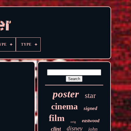
YPE
TYPE
poster
star
cinema
signed
film
eastwood
orig
disney
clint
john