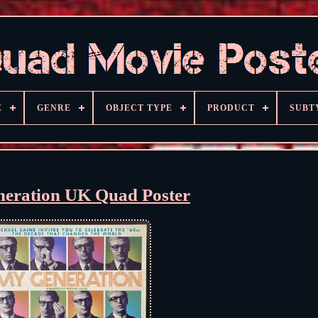
E
GENRE
OBJECT TYPE
PRODUCT
SUBT
eration UK Quad Poster