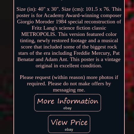
Size (in): 40" x 30". Size (cm): 101.5 x 76. This
poster is for Academy Award-winning composer
Giorgio Moroder 1984 special reconstruction of
Fritz Lang's science fiction classic
METROPOLIS. This version featured color
tinting, newly restored footage and a musical
score that included some of the biggest rock
stars of the era including Freddie Mercury, Pat
Benatar and Adam Ant. This poster is a vintage
original in excellent condition.
Please request (within reason) more photos if
required. Please do not make offers by
messaging me.