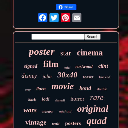
Share
poster
cinema
star
film
clint
signed
eastwood
orig
30x40
disney
john
teaser
backed
movie
bond
linen
double
very
rare
horror
jedi
back
chantrell
original
wars
release
michael
quad
vintage
posters
walt