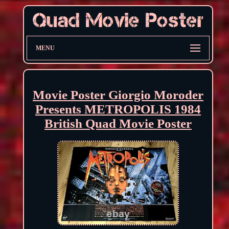
MENU
Movie Poster Giorgio Moroder
Presents METROPOLIS 1984
British Quad Movie Poster