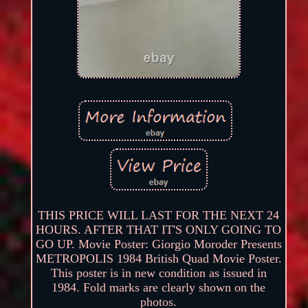
THIS PRICE WILL LAST FOR THE NEXT 24
HOURS. AFTER THAT IT'S ONLY GOING TO
GO UP. Movie Poster: Giorgio Moroder Presents
METROPOLIS 1984 British Quad Movie Poster.
This poster is in new condition as issued in
1984. Fold marks are clearly shown on the
photos.