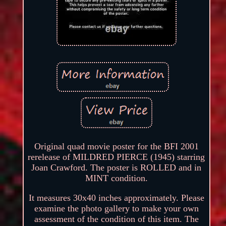
Original quad movie poster for the BFI 2001
rerelease of MILDRED PIERCE (1945) starring
Joan Crawford. The poster is ROLLED and in
MINT condition.
It measures 30x40 inches approximately. Please
examine the photo gallery to make your own
assessment of the condition of this item. The