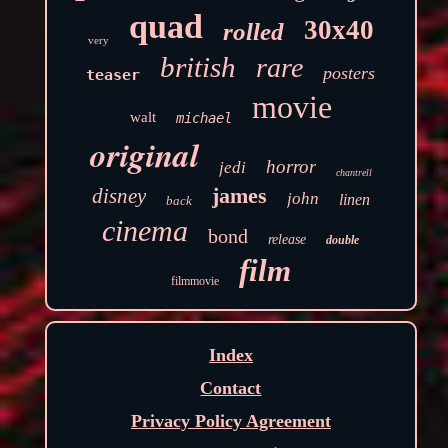
quad
30x40
rolled
very
british
rare
posters
teaser
movie
walt
michael
original
horror
jedi
chantrell
james
disney
john
linen
back
cinema
bond
release
double
film
filmmovie
Index
Contact
Privacy Policy Agreement