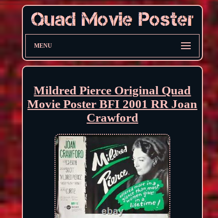
MENU
Mildred Pierce Original Quad
Movie Poster BFI 2001 RR Joan
Crawford