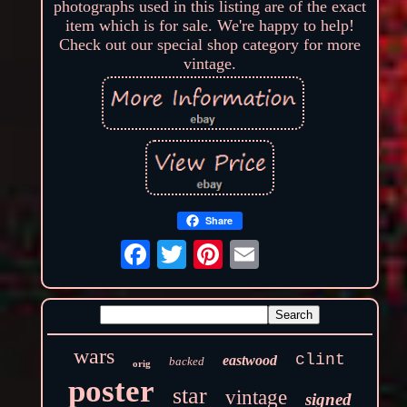
photographs used in this listing are of the exact
item which is for sale. We're happy to help!
Check out our special shop category for more
vintage.
Share
wars
clint
eastwood
backed
orig
poster
star
vintage
signed