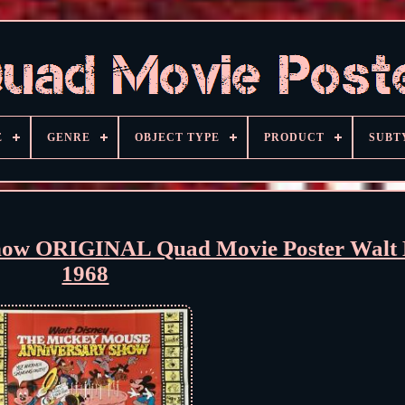
E
GENRE
OBJECT TYPE
PRODUCT
SUBT
how ORIGINAL Quad Movie Poster Walt 
1968