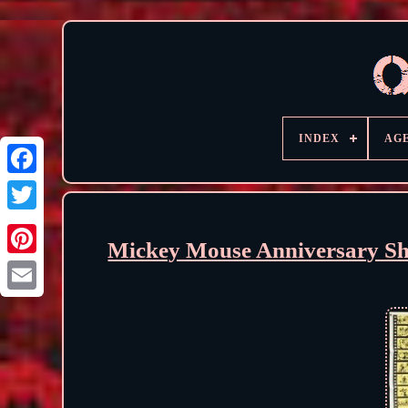
INDEX
AG
Mickey Mouse Anniversary S