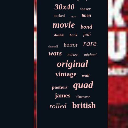
30x40
teaser
linen
backed
very
movie
bond
jedi
back
double
rare
horror
chantrell
wars
release
michael
original
vintage
walt
quad
posters
james
filmmovie
british
rolled