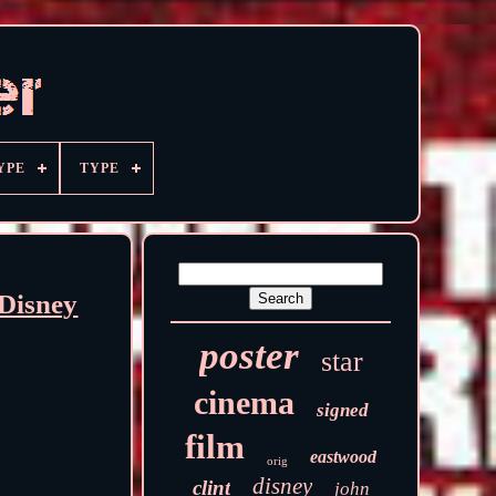
YPE
TYPE
Disney
poster
star
cinema
signed
film
eastwood
orig
disney
clint
john