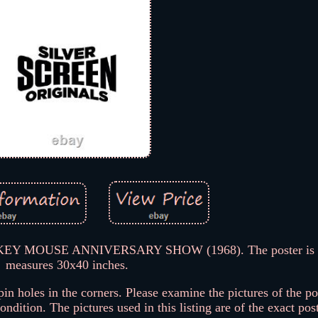
CKEY MOUSE ANNIVERSARY SHOW (1968). The poster is f
measures 30x40 inches.
 holes in the corners. Please examine the pictures of the po
ndition. The pictures used in this listing are of the exact pos