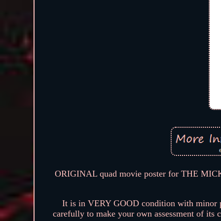
ORIGINAL quad movie poster for THE MI
It is in VERY GOOD condition with minor pin
carefully to make your own assessment of its co