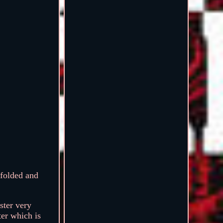
olded and
ster very
ter which is