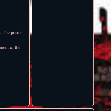
. The poster
ment of the
.