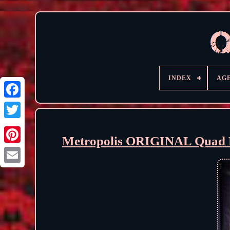
INDEX
AG
Metropolis ORIGINAL Quad M