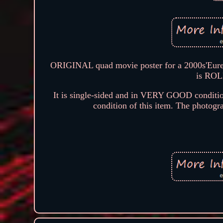
ORIGINAL quad movie poster for a 2000s'Eurek
is ROL
It is single-sided and in VERY GOOD conditio
condition of this item. The photograp