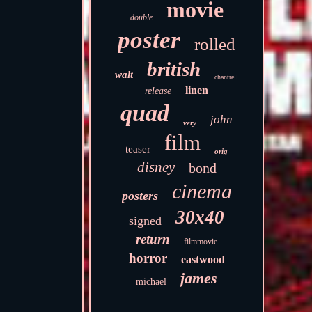
movie
double
poster
rolled
british
walt
chantrell
linen
release
quad
john
very
film
teaser
orig
disney
bond
cinema
posters
30x40
signed
return
filmmovie
horror
eastwood
james
michael