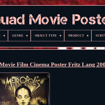
E
GENRE
OBJECT TYPE
PRODUCT
SUBT
ovie Film Cinema Poster Fritz Lang 20