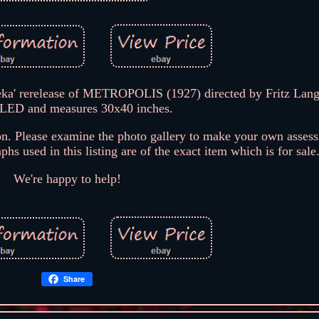
a' rerelease of METROPOLIS (1927) directed by Fritz Lang
LED and measures 30x40 inches.
n. Please examine the photo gallery to make your own assess
hs used in this listing are of the exact item which is for sale
We're happy to help!
Share