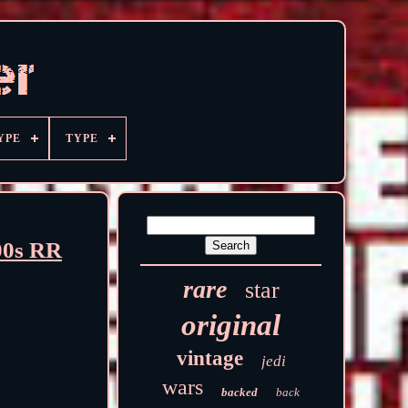
YPE
TYPE
00s RR
rare
star
original
vintage
jedi
wars
backed
back