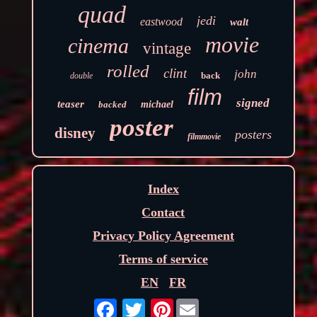
quad
jedi
eastwood
walt
movie
cinema
vintage
rolled
clint
john
back
double
film
signed
teaser
backed
michael
poster
disney
posters
filmmovie
Index
Contact
Privacy Policy Agreement
Terms of service
EN
FR
Pinterest