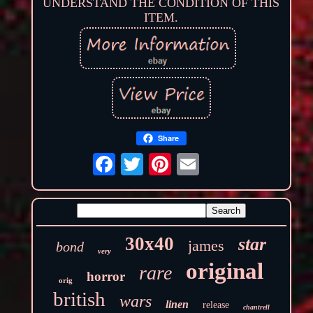
UNDERSTAND THE CONDITION OF THIS
ITEM.
Share
30x40
star
james
bond
very
original
rare
horror
orig
british
wars
linen
release
chantrell