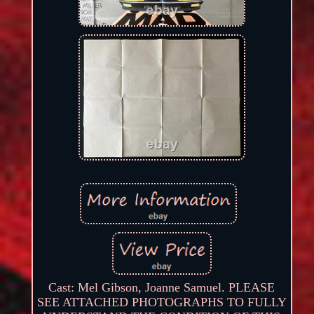
Cast: Mel Gibson, Joanne Samuel. PLEASE
SEE ATTACHED PHOTOGRAPHS TO FULLY