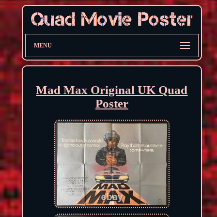
MENU
Mad Max Original UK Quad
Poster