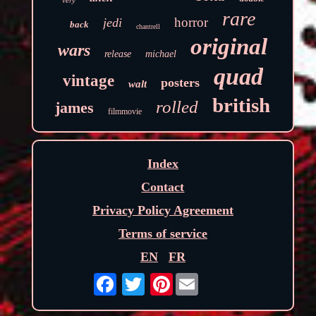
rare
horror
jedi
back
chantrell
original
wars
release
michael
quad
vintage
posters
walt
british
rolled
james
filmmovie
Index
Contact
Privacy Policy Agreement
Terms of service
EN
FR
Pinterest