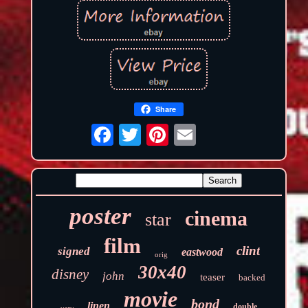
Share
poster
cinema
star
film
clint
signed
eastwood
orig
30x40
disney
john
teaser
backed
movie
bond
linen
double
very