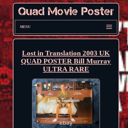
MENU
Lost in Translation 2003 UK
QUAD POSTER Bill Murray
ULTRA RARE