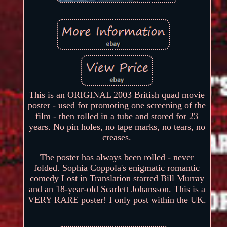
This is an ORIGINAL 2003 British quad movie
poster - used for promoting one screening of the
film - then rolled in a tube and stored for 23
years. No pin holes, no tape marks, no tears, no
creases.
The poster has always been rolled - never
folded. Sophia Coppola's enigmatic romantic
comedy Lost in Translation starred Bill Murray
and an 18-year-old Scarlett Johansson. This is a
VERY RARE poster! I only post within the UK.