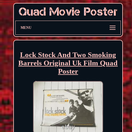
MENU
Lock Stock And Two Smoking
Barrels Original Uk Film Quad
Poster