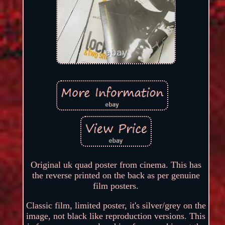
Original uk quad poster from cinema. This has
the reverse printed on the back as per genuine
film posters.
Classic film, limited poster, it's silver/grey on the
image, not black like reproduction versions. This