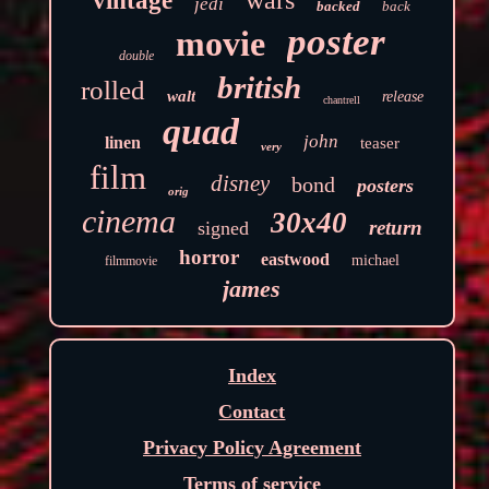
vintage
jedi
backed
back
poster
movie
double
british
rolled
walt
release
chantrell
quad
john
linen
teaser
very
film
disney
bond
posters
orig
cinema
30x40
return
signed
horror
eastwood
michael
filmmovie
james
Index
Contact
Privacy Policy Agreement
Terms of service