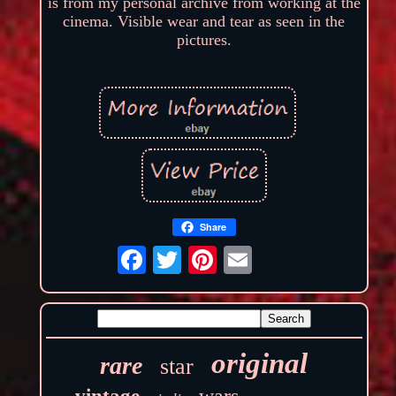
is from my personal archive from working at the
cinema. Visible wear and tear as seen in the
pictures.
Share
original
rare
star
wars