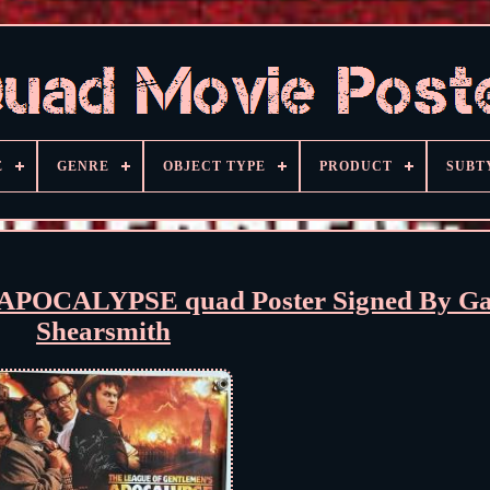
E
GENRE
OBJECT TYPE
PRODUCT
SUBT
CALYPSE quad Poster Signed By Gat
Shearsmith