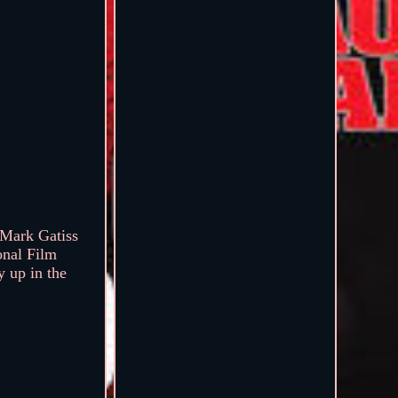
Mark Gatiss
onal Film
y up in the