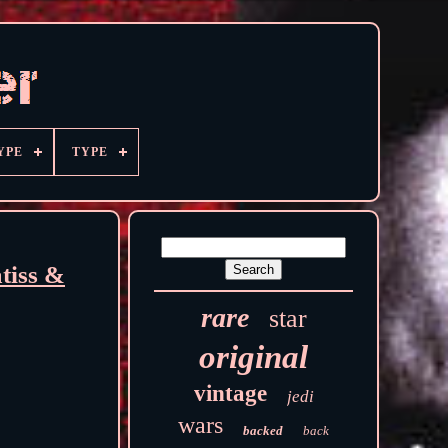
YPE
TYPE
iss &
rare
star
original
vintage
jedi
wars
backed
back