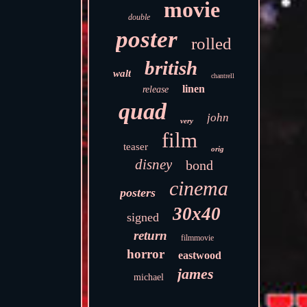
movie
double
poster
rolled
british
walt
chantrell
linen
release
quad
john
very
film
teaser
orig
disney
bond
cinema
posters
30x40
signed
return
filmmovie
horror
eastwood
james
michael