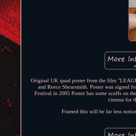
Original UK quad poster from the film "L
and Reece Shearsmith. Poster was signed fo
Festival in 2005 Poster has some scuffs on the
cinema for t
Framed this will be far less notice