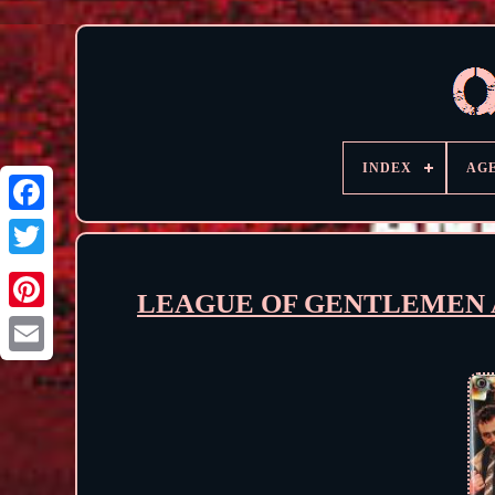
INDEX
AG
LEAGUE OF GENTLEMEN APO