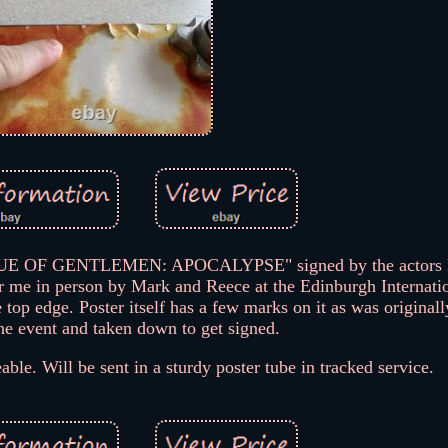
EAGUE OF GENTLEMEN: APOCALYPSE" signed by the actors 
r me in person by Mark and Reece at the Edinburgh Internati
 top edge. Poster itself has a few marks on it as was originall
he event and taken down to get signed.
able. Will be sent in a sturdy poster tube in tracked service.