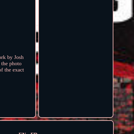
ork by Josh
 the photo
of the exact