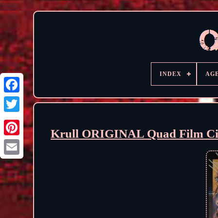
INDEX
AG
Krull ORIGINAL Quad Film Cin