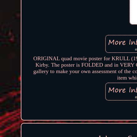
ORIGINAL quad movie poster for KRULL (1983
Kirby. The poster is FOLDED and in VERY GO
gallery to make your own assessment of the con
item whi