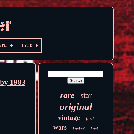
YPE
TYPE
rby 1983
rare
star
original
vintage
jedi
wars
backed
back