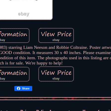
) starring Liam Neeson and Robbie Coltraine. Poster artw
OD condition. It measures 30 x 40 inches. Please examine
dition of this item. The photographs used in this listing are 
ch is for sale. We're happy to help!
Share