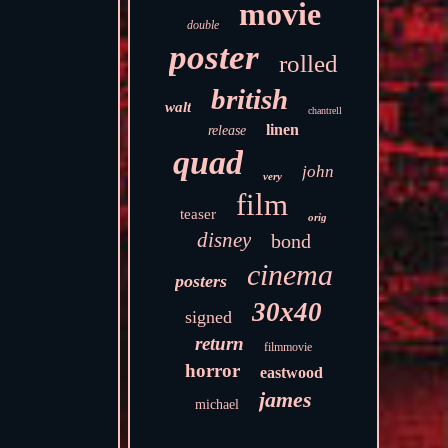
movie
double
poster
rolled
british
walt
chantrell
linen
release
quad
john
very
film
teaser
orig
disney
bond
cinema
posters
30x40
signed
return
filmmovie
horror
eastwood
james
michael