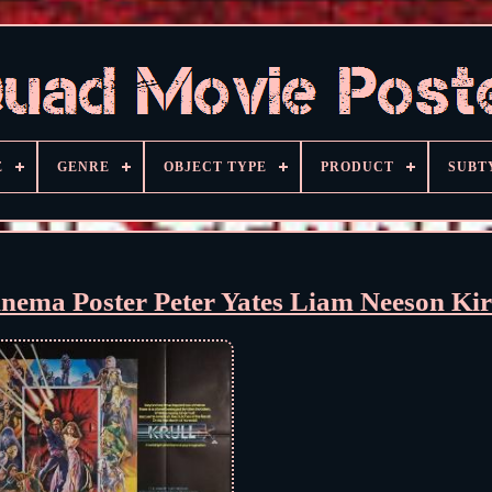
E
GENRE
OBJECT TYPE
PRODUCT
SUBT
ema Poster Peter Yates Liam Neeson Ki