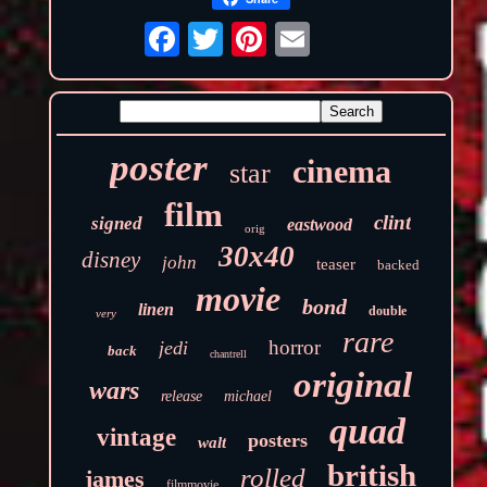
poster
cinema
star
film
clint
signed
eastwood
orig
30x40
disney
john
teaser
backed
movie
bond
linen
double
very
rare
horror
jedi
back
chantrell
original
wars
release
michael
quad
vintage
posters
walt
british
rolled
james
filmmovie