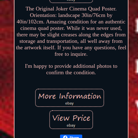
The Original Joker Cinema Quad Poster.
Orientation: landscape 30in/76cm by
40in/102cm. Amazing condition for an authentic
cinema quad poster. While it was never used,
there may be slight creases along the edges from
storage and transportation, all well away from
the artwork itself. If you have any questions, feel
free to inquire.
I'm happy to provide additional photos to
confirm the condition.
Share