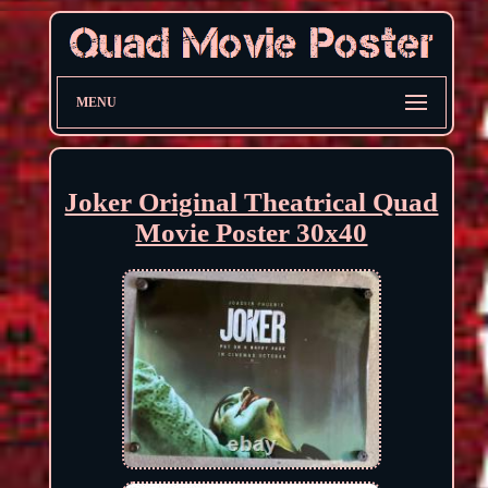
MENU
Joker Original Theatrical Quad
Movie Poster 30x40