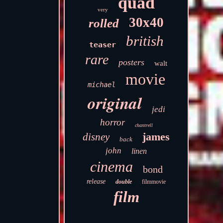
quad
very
30x40
rolled
british
teaser
rare
posters
walt
movie
michael
original
jedi
horror
chantrell
james
disney
back
john
linen
cinema
bond
release
double
filmmovie
film