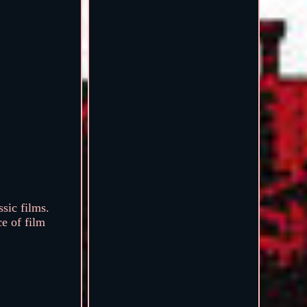
sic films.
ce of film