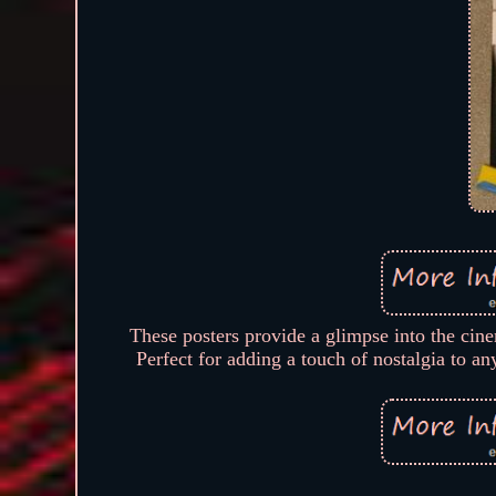
These posters provide a glimpse into the cine
Perfect for adding a touch of nostalgia to a