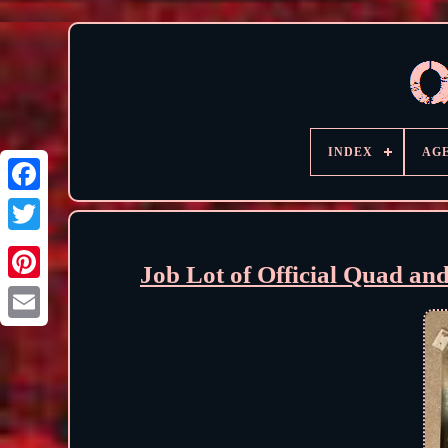
INDEX
AG
Job Lot of Official Quad an