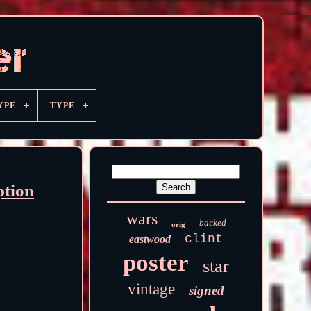
YPE
TYPE
ption
wars
backed
orig
clint
eastwood
poster
star
vintage
signed