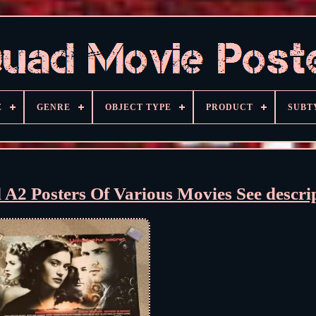
E
GENRE
OBJECT TYPE
PRODUCT
SUBT
d A2 Posters Of Various Movies See descri