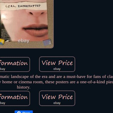
matic landscape of the era and are a must-have for fans of clas
ny home or cinema room, these posters are a one-of-a-kind pie
history.
Share