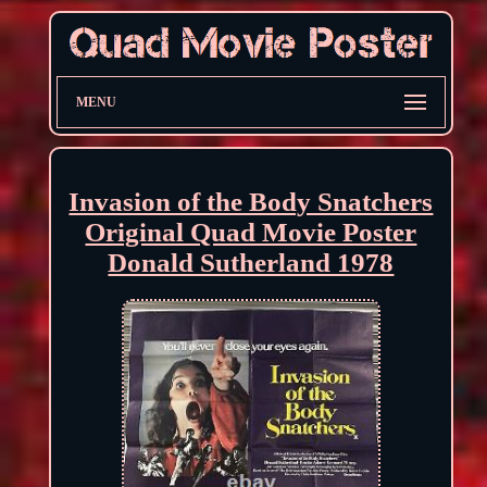
MENU
Invasion of the Body Snatchers
Original Quad Movie Poster
Donald Sutherland 1978