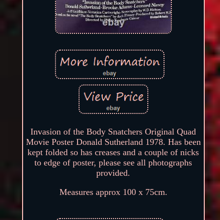
Invasion of the Body Snatchers Original Quad
Movie Poster Donald Sutherland 1978. Has been
kept folded so has creases and a couple of nicks
to edge of poster, please see all photographs
provided.
Measures approx 100 x 75cm.