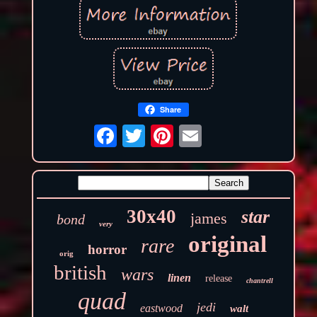
Share
30x40
star
james
bond
very
original
rare
horror
orig
british
wars
linen
release
chantrell
quad
jedi
eastwood
walt