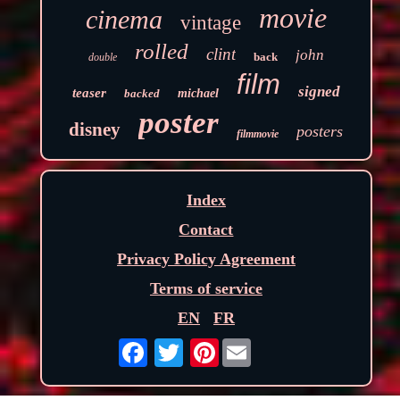
movie
cinema
vintage
rolled
clint
john
back
double
film
signed
teaser
backed
michael
poster
disney
posters
filmmovie
Index
Contact
Privacy Policy Agreement
Terms of service
EN
FR
Pinterest