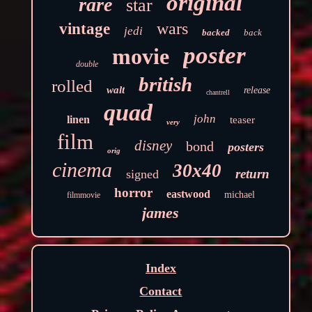
original
rare
star
wars
vintage
jedi
backed
back
poster
movie
double
british
rolled
walt
release
chantrell
quad
john
linen
teaser
very
film
disney
bond
posters
orig
cinema
30x40
return
signed
horror
eastwood
michael
filmmovie
james
Index
Contact