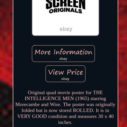
Original quad movie poster for THE
INTELLIGENCE MEN (1965) starring
Morecambe and Wise. The poster was originally
folded but is now stored ROLLED. It is in
VERY GOOD condition and measures 30 x 40
inches.