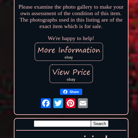
Please examine the photo gallery to make your
own assessment of the condition of this item.
The photographs used in this listing are of the
exact item which is for sale.
We're happy to help!
Share