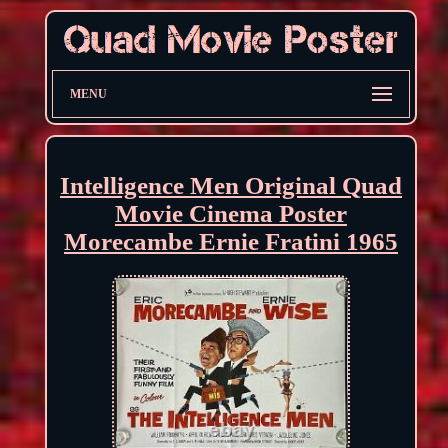
MENU
Intelligence Men Original Quad
Movie Cinema Poster
Morecambe Ernie Fratini 1965