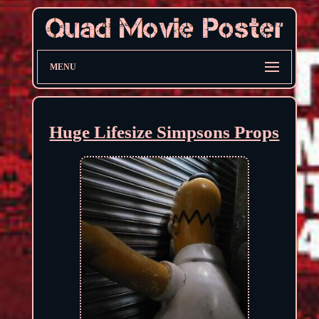
MENU
Huge Lifesize Simpsons Props