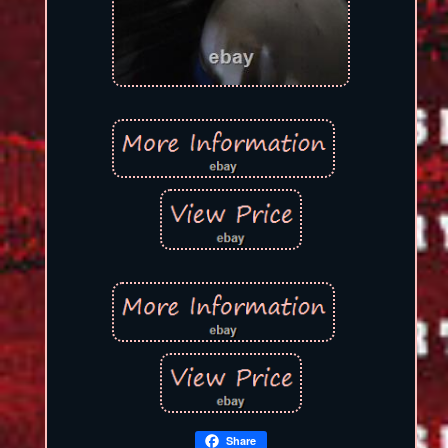
Share