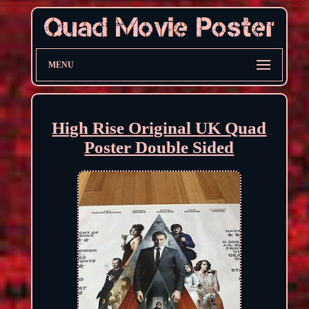
MENU
High Rise Original UK Quad
Poster Double Sided