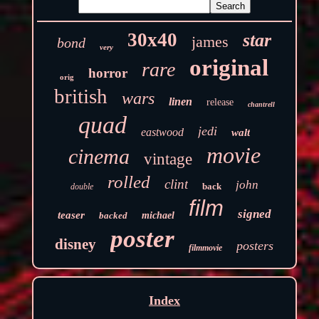
30x40
star
james
bond
very
original
rare
horror
orig
british
wars
linen
release
chantrell
quad
jedi
eastwood
walt
movie
cinema
vintage
rolled
clint
john
back
double
film
signed
teaser
backed
michael
poster
disney
posters
filmmovie
Index