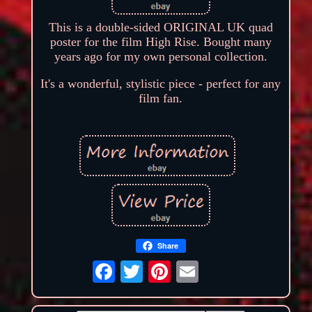
This is a double-sided ORIGINAL UK quad
poster for the film High Rise. Bought many
years ago for my own personal collection.
It's a wonderful, stylistic piece - perfect for any
film fan.
Share